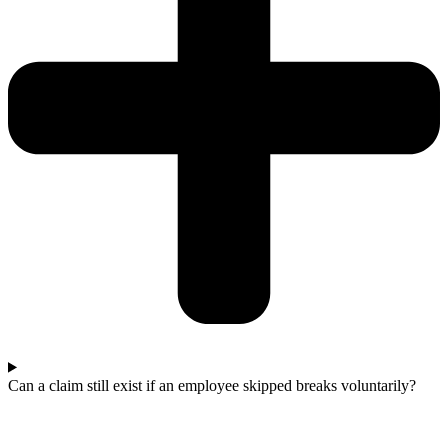
Can a claim still exist if an employee skipped breaks voluntarily?