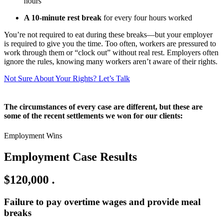
hours
A 10-minute rest break
for every four hours worked
You’re not required to eat during these breaks—but your employer
is required to give you the time. Too often, workers are pressured to
work through them or “clock out” without real rest. Employers often
ignore the rules, knowing many workers aren’t aware of their rights.
Not Sure About Your Rights? Let’s Talk
The circumstances of every case are different, but these are
some of the recent settlements we won for our clients:
Employment Wins
Employment Case Results
$120,000
.
Failure to pay overtime wages and provide meal
breaks