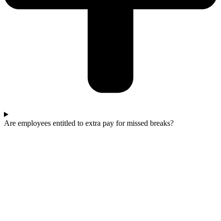
Are employees entitled to extra pay for missed breaks?