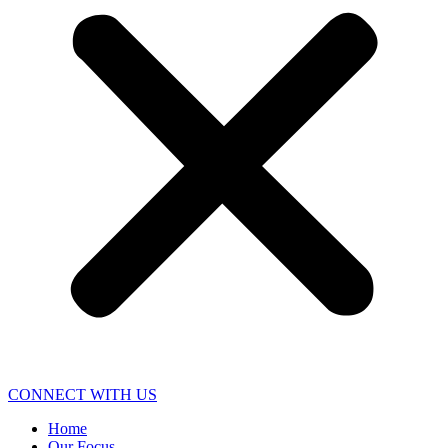
CONNECT WITH US
Home
Our Focus