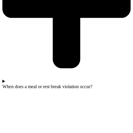
When does a meal or rest break violation occur?