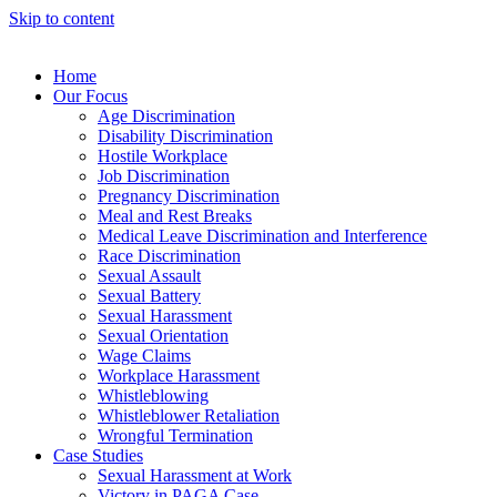
Skip to content
Home
Our Focus
Age Discrimination
Disability Discrimination
Hostile Workplace
Job Discrimination
Pregnancy Discrimination
Meal and Rest Breaks
Medical Leave Discrimination and Interference
Race Discrimination
Sexual Assault
Sexual Battery
Sexual Harassment
Sexual Orientation
Wage Claims
Workplace Harassment
Whistleblowing
Whistleblower Retaliation
Wrongful Termination
Case Studies
Sexual Harassment at Work
Victory in PAGA Case