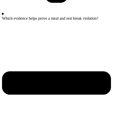
Which evidence helps prove a meal and rest break violation?