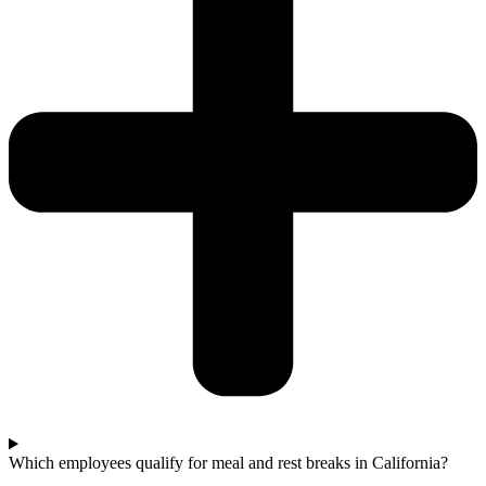
Which employees qualify for meal and rest breaks in California?