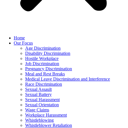
Home
Our Focus
Age Discrimination
Disability Discrimination
Hostile Workplace
Job Discrimination
Pregnancy Discrimination
Meal and Rest Breaks
Medical Leave Discrimination and Interference
Race Discrimination
Sexual Assault
Sexual Battery
Sexual Harassment
Sexual Orientation
Wage Claims
Workplace Harassment
Whistleblowing
Whistleblower Retaliation