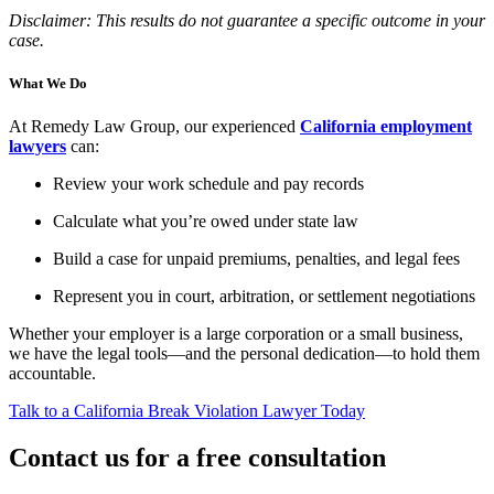
Disclaimer: This results do not guarantee a specific outcome in your
case.
What We Do
At Remedy Law Group, our experienced
California employment
lawyers
can:
Review your work schedule and pay records
Calculate what you’re owed under state law
Build a case for unpaid premiums, penalties, and legal fees
Represent you in court, arbitration, or settlement negotiations
Whether your employer is a large corporation or a small business,
we have the legal tools—and the personal dedication—to hold them
accountable.
Talk to a California Break Violation Lawyer Today
Contact us for a free consultation