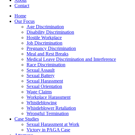
About
Contact
Home
Our Focus
Age Discrimination
Disability Discrimination
Hostile Workplace
Job Discrimination
Pregnancy Discrimination
Meal and Rest Breaks
Medical Leave Discrimination and Interference
Race Discrimination
Sexual Assault
Sexual Battery
Sexual Harassment
Sexual Orientation
Wage Claims
Workplace Harassment
Whistleblowing
Whistleblower Retaliation
Wrongful Termination
Case Studies
Sexual Harassment at Work
Victory in PAGA Case