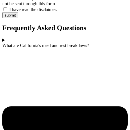
not be sent through this form.
I have read the disclaimer.
submit
Frequently Asked Questions
What are California's meal and rest break laws?