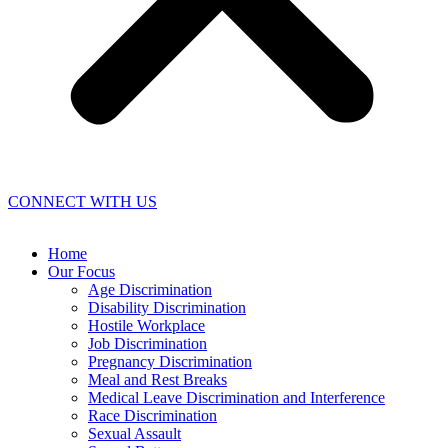
CONNECT WITH US
Home
Our Focus
Age Discrimination
Disability Discrimination
Hostile Workplace
Job Discrimination
Pregnancy Discrimination
Meal and Rest Breaks
Medical Leave Discrimination and Interference
Race Discrimination
Sexual Assault