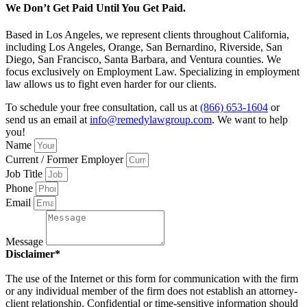
We Don’t Get Paid Until You Get Paid.
Based in Los Angeles, we represent clients throughout California,
including Los Angeles, Orange, San Bernardino, Riverside, San
Diego, San Francisco, Santa Barbara, and Ventura counties. We
focus exclusively on Employment Law. Specializing in employment
law allows us to fight even harder for our clients.
To schedule your free consultation, call us at
(866) 653-1604
or
send us an email at
info@remedylawgroup.com
. We want to help
you!
Name
Current / Former Employer
Job Title
Phone
Email
Message
Disclaimer*
The use of the Internet or this form for communication with the firm
or any individual member of the firm does not establish an attorney-
client relationship. Confidential or time-sensitive information should