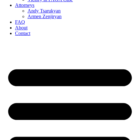
Attorneys
Andy Tsarukyan
Armen Zenjiryan
FAQ
About
Contact