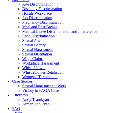
Age Discrimination
Disability Discrimination
Hostile Workplace
Job Discrimination
Pregnancy Discrimination
Meal and Rest Breaks
Medical Leave Discrimination and Interference
Race Discrimination
Sexual Assault
Sexual Battery
Sexual Harassment
Sexual Orientation
Wage Claims
Workplace Harassment
Whistleblowing
Whistleblower Retaliation
Wrongful Termination
Case Studies
Sexual Harassment at Work
Victory in PAGA Case
Attorneys
Andy Tsarukyan
Armen Zenjiryan
FAQ