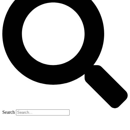
Search