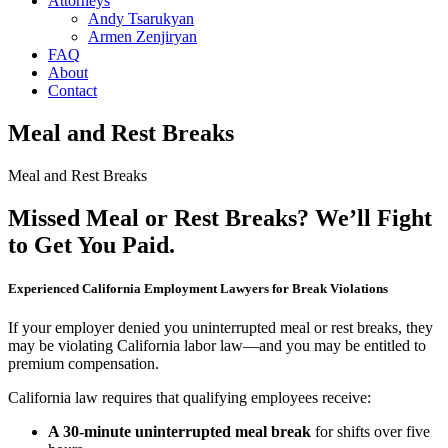
Attorneys
Andy Tsarukyan
Armen Zenjiryan
FAQ
About
Contact
Meal and Rest Breaks
Meal and Rest Breaks
Missed Meal or Rest Breaks? We’ll Fight
to Get You Paid.
Experienced California Employment Lawyers for Break Violations
If your employer denied you uninterrupted meal or rest breaks, they
may be violating California labor law—and you may be entitled to
premium compensation.
California law requires that qualifying employees receive:
A 30-minute uninterrupted meal break
for shifts over five