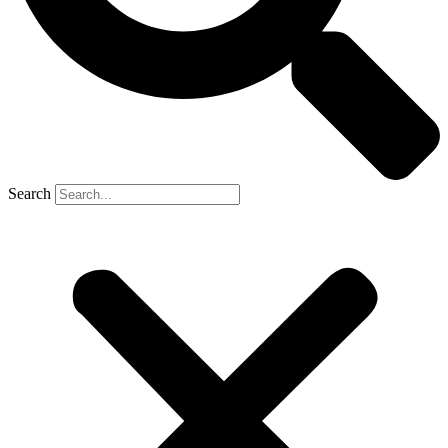
Search