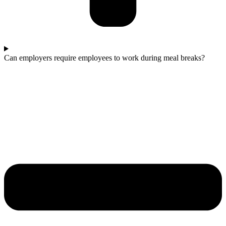
Can employers require employees to work during meal breaks?