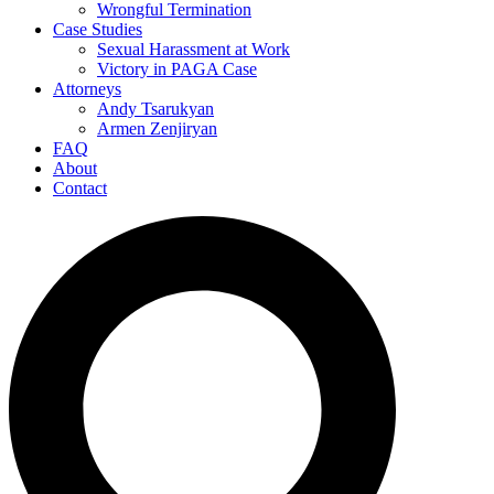
Wrongful Termination
Case Studies
Sexual Harassment at Work
Victory in PAGA Case
Attorneys
Andy Tsarukyan
Armen Zenjiryan
FAQ
About
Contact