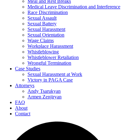
Meal and Rest Breaks
Medical Leave Discrimination and Interference
Race Discrimination
Sexual Assault
Sexual Battery
Sexual Harassment
Sexual Orientation
Wage Claims
Workplace Harassment
Whistleblowing
Whistleblower Retaliation
Wrongful Termination
Case Studies
Sexual Harassment at Work
Victory in PAGA Case
Attorneys
Andy Tsarukyan
Armen Zenjiryan
FAQ
About
Contact