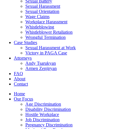
Sexual Battery
Sexual Harassment
Sexual Orientation
Wage Claims
Workplace Harassment
Whistleblowing
Whistleblower Retaliation
Wrongful Termination
Case Studies
Sexual Harassment at Work
Victory in PAGA Case
Attorneys
Andy Tsarukyan
Armen Zenjiryan
FAQ
About
Contact
Home
Our Focus
Age Discrimination
Disability Discrimination
Hostile Workplace
Job Discrimination
Pregnancy Discrimination