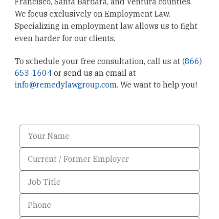
Francisco, Santa Barbara, and Ventura counties.
We focus exclusively on Employment Law.
Specializing in employment law allows us to fight
even harder for our clients.
To schedule your free consultation, call us at
(866)
653-1604
or send us an email at
info@remedylawgroup.com
. We want to help you!