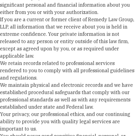
significant personal and financial information about you
either from you or with your authorization.
If you are a current or former client of Remedy Law Group,
LLP, all information that we receive about you is held in
extreme confidence. Your private information is not
released to any person or entity outside of this law firm,
except as agreed upon by you, or as required under
applicable law.
We retain records related to professional services
rendered to you to comply with all professional guidelines
and regulations.
We maintain physical and electronic records and we have
established procedural safeguards that comply with our
professional standards as well as with any requirements
established under state and Federal law.
Your privacy, our professional ethics, and our continuing
ability to provide you with quality legal services are
important to us.