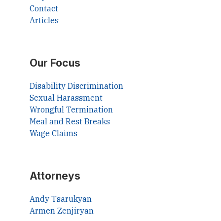
Contact
Articles
Our Focus
Disability Discrimination
Sexual Harassment
Wrongful Termination
Meal and Rest Breaks
Wage Claims
Attorneys
Andy Tsarukyan
Armen Zenjiryan