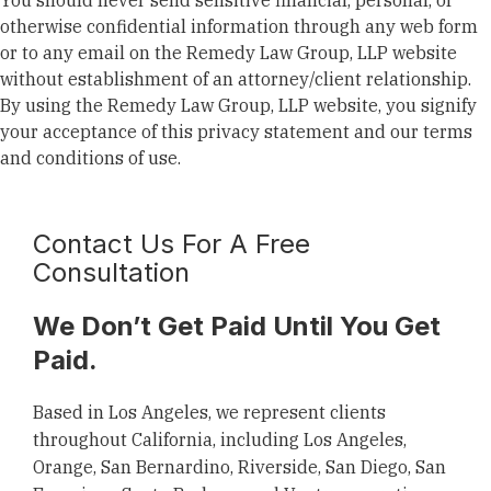
You should never send sensitive financial, personal, or
otherwise confidential information through any web form
or to any email on the Remedy Law Group, LLP website
without establishment of an attorney/client relationship.
By using the Remedy Law Group, LLP website, you signify
your acceptance of this privacy statement and our terms
and conditions of use.
Contact Us For A Free
Consultation
We Don’t Get Paid Until You Get
Paid.
Based in Los Angeles, we represent clients
throughout California, including Los Angeles,
Orange, San Bernardino, Riverside, San Diego, San