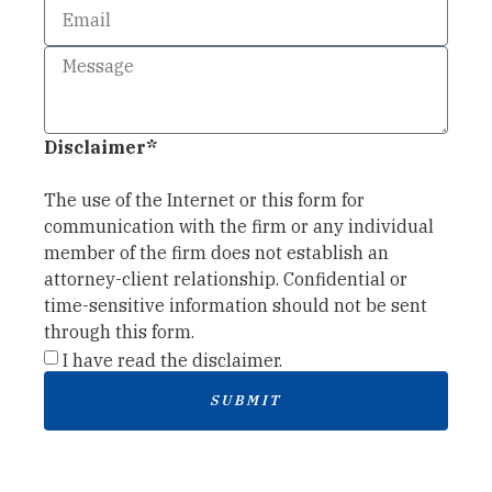
Disclaimer*
The use of the Internet or this form for
communication with the firm or any individual
member of the firm does not establish an
attorney-client relationship. Confidential or
time-sensitive information should not be sent
through this form.
I have read the disclaimer.
SUBMIT