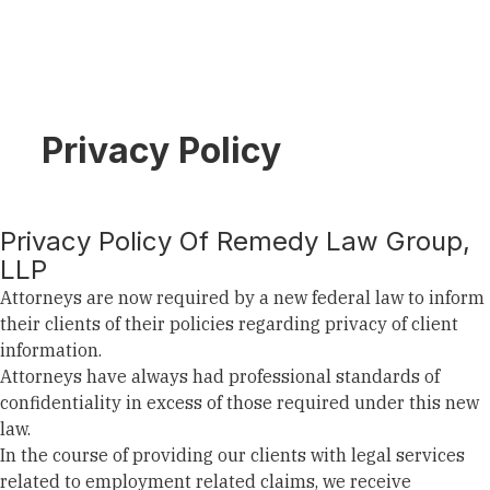
Privacy Policy
Privacy Policy Of Remedy Law Group,
LLP
Attorneys are now required by a new federal law to inform
their clients of their policies regarding privacy of client
information.
Attorneys have always had professional standards of
confidentiality in excess of those required under this new
law.
In the course of providing our clients with legal services
related to employment related claims, we receive