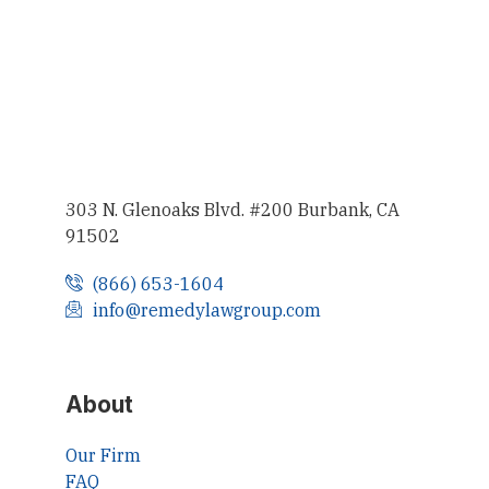
303 N. Glenoaks Blvd. #200 Burbank, CA
91502
(866) 653-1604
info@remedylawgroup.com
About
Our Firm
FAQ