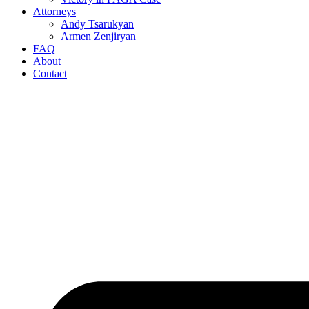
Attorneys
Andy Tsarukyan
Armen Zenjiryan
FAQ
About
Contact