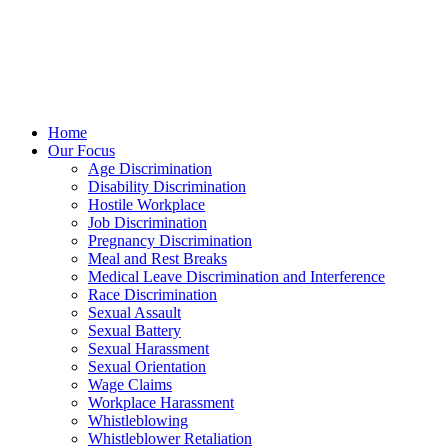
Home
Our Focus
Age Discrimination
Disability Discrimination
Hostile Workplace
Job Discrimination
Pregnancy Discrimination
Meal and Rest Breaks
Medical Leave Discrimination and Interference
Race Discrimination
Sexual Assault
Sexual Battery
Sexual Harassment
Sexual Orientation
Wage Claims
Workplace Harassment
Whistleblowing
Whistleblower Retaliation