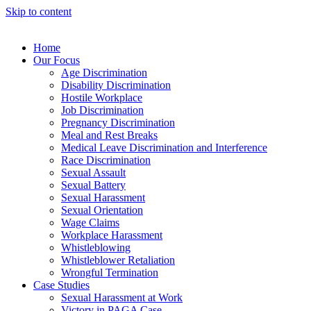
Skip to content
Home
Our Focus
Age Discrimination
Disability Discrimination
Hostile Workplace
Job Discrimination
Pregnancy Discrimination
Meal and Rest Breaks
Medical Leave Discrimination and Interference
Race Discrimination
Sexual Assault
Sexual Battery
Sexual Harassment
Sexual Orientation
Wage Claims
Workplace Harassment
Whistleblowing
Whistleblower Retaliation
Wrongful Termination
Case Studies
Sexual Harassment at Work
Victory in PAGA Case